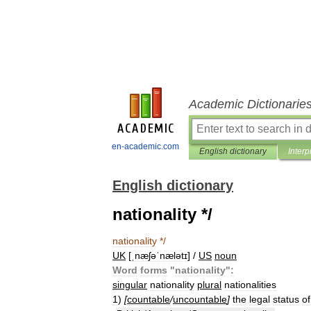
Academic Dictionarie
en-academic.com
English dictionary
Interp
English dictionary
nationality */
nationality
*/
UK
[
ˌnæʃəˈnælətɪ
] /
US
noun
Word
forms
"
nationality
"
:
singular
nationality
plural
nationalities
1
)
[
countable
/
uncountable
]
the
legal
status
of