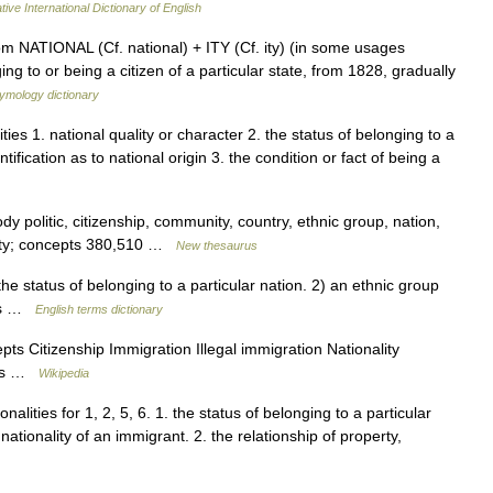
ive International Dictionary of English
rom NATIONAL (Cf. national) + ITY (Cf. ity) (in some usages
ing to or being a citizen of a particular state, from 1828, gradually
ymology dictionary
ities 1. national quality or character 2. the status of belonging to a
ntification as to national origin 3. the condition or fact of being a
dy politic, citizenship, community, country, ethnic group, nation,
ociety; concepts 380,510 …
New thesaurus
e status of belonging to a particular nation. 2) an ethnic group
ons …
English terms dictionary
s Citizenship Immigration Illegal immigration Nationality
ness …
Wikipedia
onalities for 1, 2, 5, 6. 1. the status of belonging to a particular
 nationality of an immigrant. 2. the relationship of property,