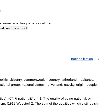
)
:
e
same
race
,
language
,
or
culture
nalities
in
a
school
.
nationalization
olitic, citizenry, commonwealth, country, fatherland, habitancy,
tional group, national status, native land, nativity, origin, people,
ties}. [Cf. F. nationalit[ e].] 1. The quality of being national, or
tism. [1913 Webster] 2. The sum of the qualities which distinguish