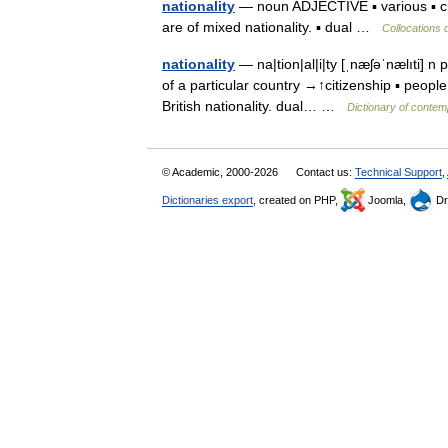
nationality
— noun ADJECTIVE ▪ various ▪ cult
are of mixed nationality. ▪ dual …
Collocations 
nationality
— na|tion|al|i|ty [ˌnæʃəˈnælıti] n p
of a particular country →↑citizenship ▪ people
British nationality. dual… …
Dictionary of contem
© Academic, 2000-2026
Contact us:
Technical Support
,
Dictionaries export
, created on PHP,
Joomla,
Dr