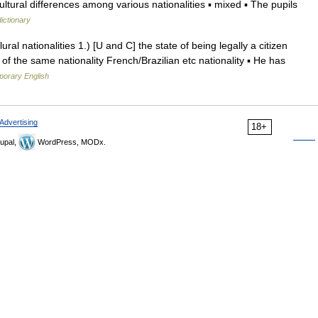
ural differences among various nationalities ▪ mixed ▪ The pupils
dictionary
lural nationalities 1.) [U and C] the state of being legally a citizen
 of the same nationality French/Brazilian etc nationality ▪ He has
porary English
Advertising
18+
upal,
WordPress, MODx.