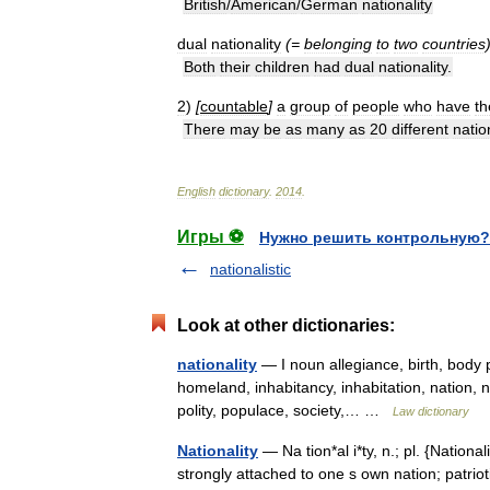
British
/
American
/
German
nationality
dual
nationality
(=
belonging
to
two
countries
Both
their
children
had
dual
nationality
.
2
)
[
countable
]
a
group
of
people
who
have
th
There
may
be
as
many
as
20
different
natio
English
dictionary
.
2014
.
Игры ⚽
Нужно решить контрольную?
nationalistic
Look at other dictionaries:
nationality
— I noun allegiance, birth, body p
homeland, inhabitancy, inhabitation, nation, na
polity, populace, society,… …
Law dictionary
Nationality
— Na tion*al i*ty, n.; pl. {Nationali
strongly attached to one s own nation; patrio