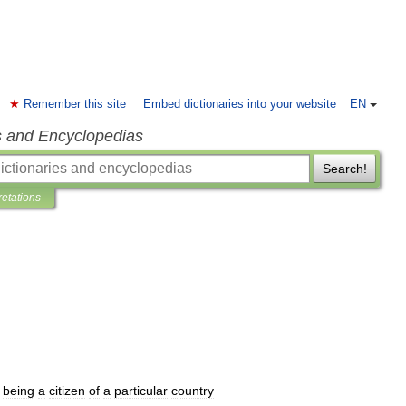
Remember this site
Embed dictionaries into your website
EN
s and Encyclopedias
Search!
retations
being
a
citizen
of
a
particular
country