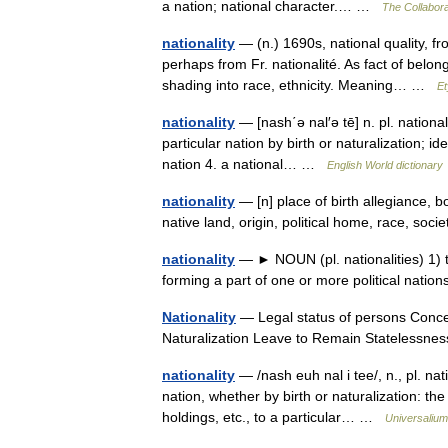
a nation; national character.… …
The Collaborat
nationality
— (n.) 1690s, national quality, f
perhaps from Fr. nationalité. As fact of belong
shading into race, ethnicity. Meaning… …
Et
nationality
— [nash΄ə nal′ə tē] n. pl. national
particular nation by birth or naturalization; ide
nation 4. a national… …
English World dictionary
nationality
— [n] place of birth allegiance, bo
native land, origin, political home, race, s
nationality
— ► NOUN (pl. nationalities) 1) th
forming a part of one or more political nati
Nationality
— Legal status of persons Concept
Naturalization Leave to Remain Stateless
nationality
— /nash euh nal i tee/, n., pl. nati
nation, whether by birth or naturalization: the
holdings, etc., to a particular… …
Universalium